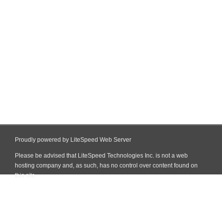
Proudly powered by LiteSpeed Web Server
Please be advised that LiteSpeed Technologies Inc. is not a web
hosting company and, as such, has no control over content found on
this site.