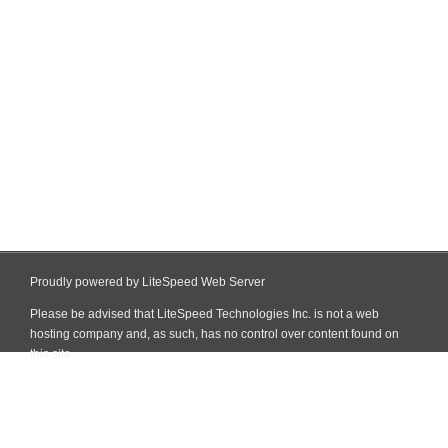
Proudly powered by LiteSpeed Web Server
Please be advised that LiteSpeed Technologies Inc. is not a web
hosting company and, as such, has no control over content found on
this site.